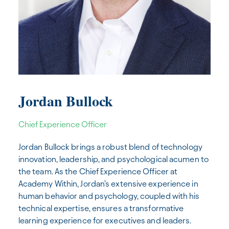
Jordan Bullock
Chief Experience Officer
Jordan Bullock brings a robust blend of technology
innovation, leadership, and psychological acumen to
the team. As the Chief Experience Officer at
Academy Within, Jordan’s extensive experience in
human behavior and psychology, coupled with his
technical expertise, ensures a transformative
learning experience for executives and leaders.