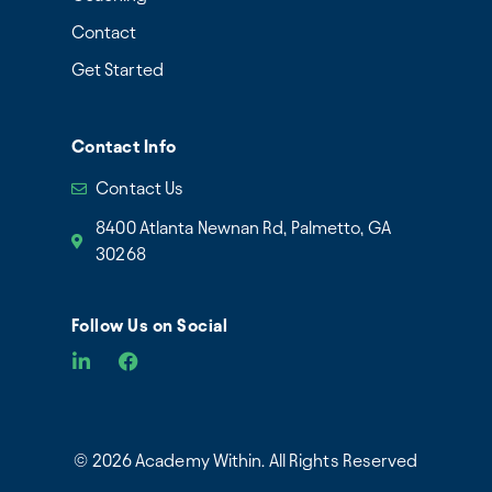
Contact
Get Started
Contact Info
Contact Us
8400 Atlanta Newnan Rd, Palmetto, GA
30268
Follow Us on Social
© 2026 Academy Within. All Rights Reserved