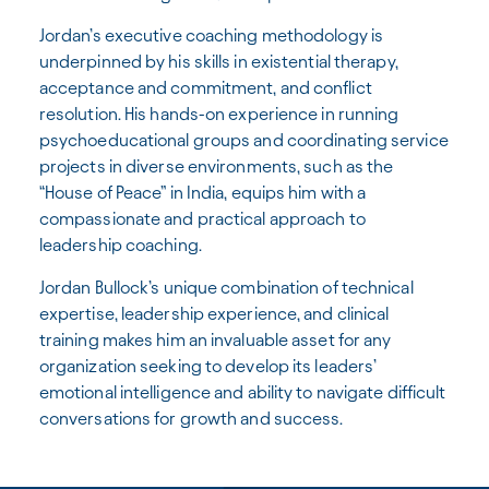
Jordan’s executive coaching methodology is
underpinned by his skills in existential therapy,
acceptance and commitment, and conflict
resolution. His hands-on experience in running
psychoeducational groups and coordinating service
projects in diverse environments, such as the
“House of Peace” in India, equips him with a
compassionate and practical approach to
leadership coaching.
Jordan Bullock’s unique combination of technical
expertise, leadership experience, and clinical
training makes him an invaluable asset for any
organization seeking to develop its leaders’
emotional intelligence and ability to navigate difficult
conversations for growth and success.