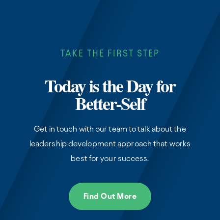
TAKE THE FIRST STEP
Today is the Day for
Better-Self
Get in touch with our team to talk about the
leadership development approach that works
best for your success.
Find Out More