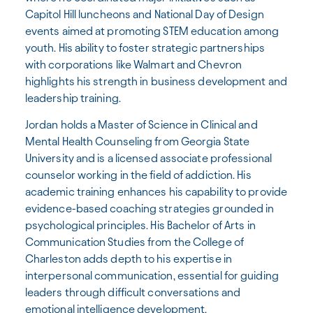
Capitol Hill luncheons and National Day of Design
events aimed at promoting STEM education among
youth. His ability to foster strategic partnerships
with corporations like Walmart and Chevron
highlights his strength in business development and
leadership training.
Jordan holds a Master of Science in Clinical and
Mental Health Counseling from Georgia State
University and is a licensed associate professional
counselor working in the field of addiction. His
academic training enhances his capability to provide
evidence-based coaching strategies grounded in
psychological principles. His Bachelor of Arts in
Communication Studies from the College of
Charleston adds depth to his expertise in
interpersonal communication, essential for guiding
leaders through difficult conversations and
emotional intelligence development.