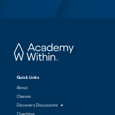
Quick Links
About
Classes
Discovery Discussions
Coaching