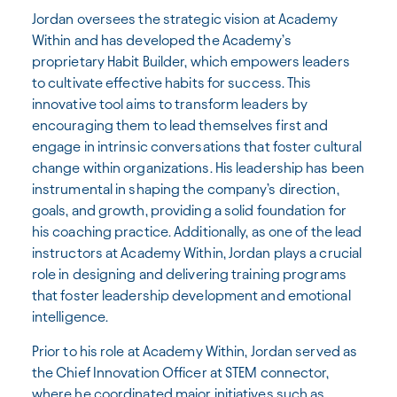
Jordan oversees the strategic vision at Academy
Within and has developed the Academy’s
proprietary Habit Builder, which empowers leaders
to cultivate effective habits for success. This
innovative tool aims to transform leaders by
encouraging them to lead themselves first and
engage in intrinsic conversations that foster cultural
change within organizations. His leadership has been
instrumental in shaping the company’s direction,
goals, and growth, providing a solid foundation for
his coaching practice. Additionally, as one of the lead
instructors at Academy Within, Jordan plays a crucial
role in designing and delivering training programs
that foster leadership development and emotional
intelligence.
Prior to his role at Academy Within, Jordan served as
the Chief Innovation Officer at STEM connector,
where he coordinated major initiatives such as